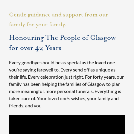
Gentle guidance and support from our
family for your family.
Honouring The People of Glasgow
for over 42 Years
Every goodbye should be as special as the loved one
you’re saying farewell to. Every send off as unique as
their life. Every celebration just right. For forty years, our
family has been helping the families of Glasgow to plan
more meaningful, more personal funerals. Everything is
taken care of. Your loved one’s wishes, your family and
friends, and you