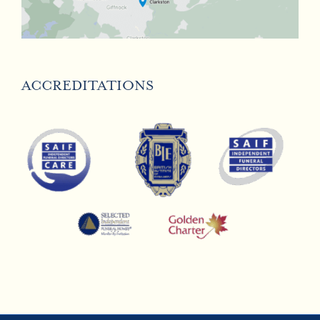
ACCREDITATIONS