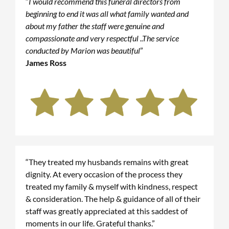
“
I would recommend this funeral directors from
beginning to end it was all what family wanted and
about my father the staff were genuine and
compassionate and very respectful ..The service
conducted by Marion was beautiful
”
James Ross
“They treated my husbands remains with great
dignity. At every occasion of the process they
treated my family & myself with kindness, respect
& consideration. The help & guidance of all of their
staff was greatly appreciated at this saddest of
moments in our life. Grateful thanks.”