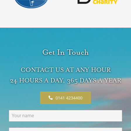
Get In Touch
CONTACT US AT ANY HOUR
24 HOURS A DAY, 365 DAYS A YEAR
0141 4234400