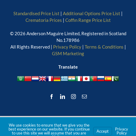
Standardised Price List
|
Additional Options Price List
|
Crematoria Prices
|
Coffin Range Price List
© 2026 Anderson Maguire Limited, Registered in Scotland
No.178986
All Rights Reserved |
Privacy Policy
|
Terms & Conditions
|
GSM Marketing
Translate
Facebook
LinkedIn
Instagram
Email
We use cookies to ensure that we give you the
best experience on our website. If you continue
Privacy
Accept
to use this site we will assume that you are
Policy