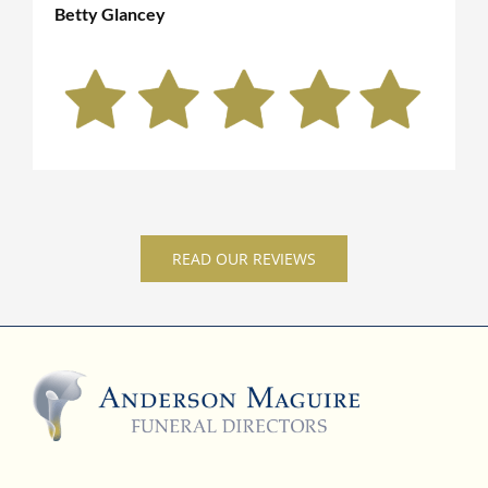
Betty Glancey
READ OUR REVIEWS