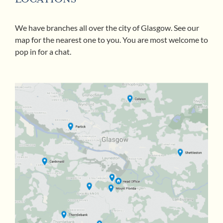
We have branches all over the city of Glasgow. See our
map for the nearest one to you. You are most welcome to
pop in for a chat.