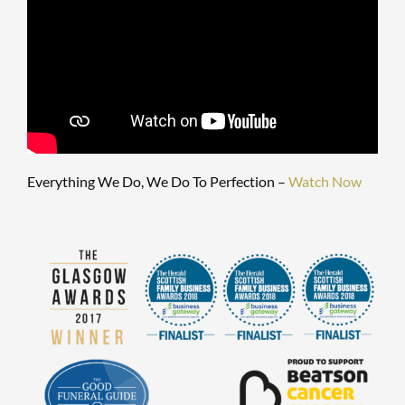
Everything We Do, We Do To Perfection –
Watch Now