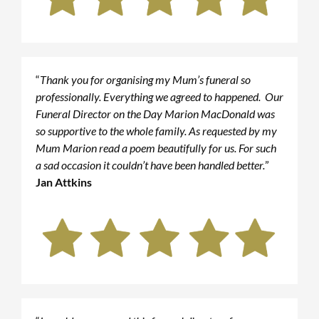
“
Thank you for organising my Mum’s funeral so
professionally. Everything we agreed to happened. Our
Funeral Director on the Day Marion MacDonald was
so supportive to the whole family. As requested by my
Mum Marion read a poem beautifully for us. For such
a sad occasion it couldn’t have been handled better.
”
Jan Attkins