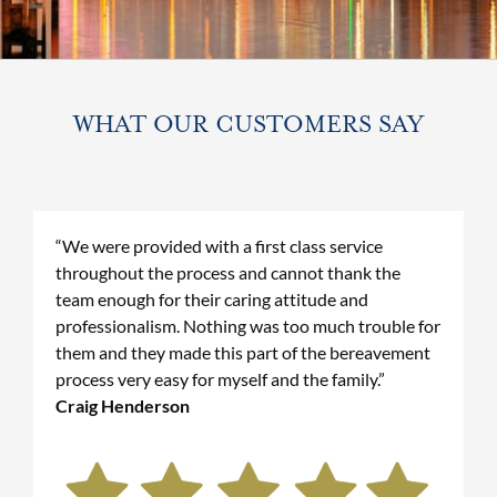
WHAT OUR CUSTOMERS SAY
“We were provided with a first class service
throughout the process and cannot thank the
team enough for their caring attitude and
professionalism. Nothing was too much trouble for
them and they made this part of the bereavement
process very easy for myself and the family.”
Craig Henderson