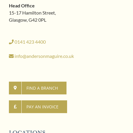
Head Office
15-17 Hamilton Street,
Glasgow, G42 0PL
0141 423 4400
info@andersonmaguire.co.uk
FIND A BRANCH
PAY AN INVOICE
LOCATIONS