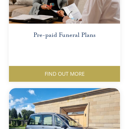
Pre-paid Funeral Plans
FIND OUT MORE