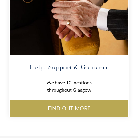
Help, Support & Guidance
We have 12 locations
throughout Glasgow
FIND OUT MORE