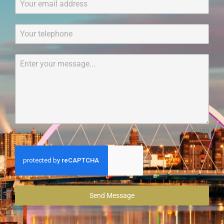
0 / 180
Send Message