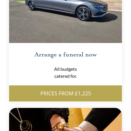
Arrange a funeral now
All budgets
catered for.
PRICES FROM £1,225