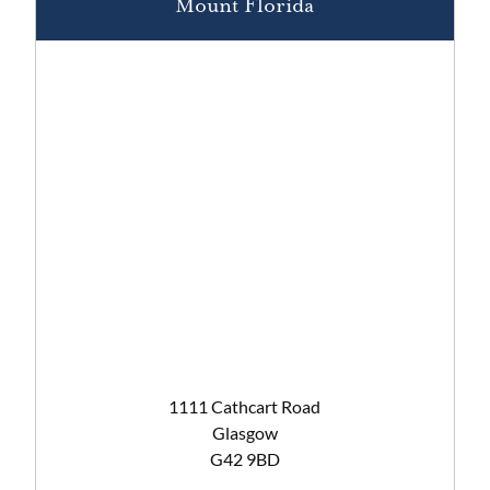
Mount Florida
1111 Cathcart Road
Glasgow
G42 9BD