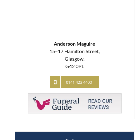
Anderson Maguire
15–17 Hamilton Street,
Glasgow,
G42 0PL
0141 423 4400