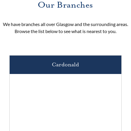
Our Branches
We have branches all over Glasgow and the surrounding areas.
Browse the list below to see what is nearest to you.
Cardonald