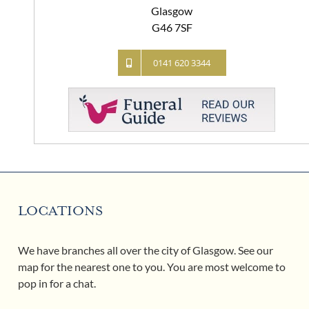
Glasgow
G46 7SF
0141 620 3344
LOCATIONS
We have branches all over the city of Glasgow. See our
map for the nearest one to you. You are most welcome to
pop in for a chat.