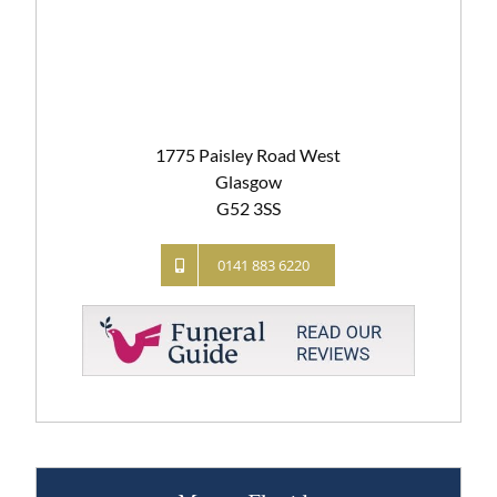
1775 Paisley Road West
Glasgow
G52 3SS
0141 883 6220