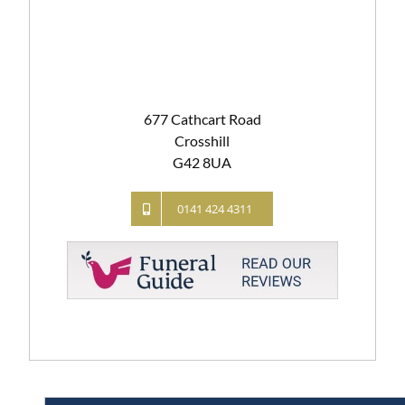
677 Cathcart Road
Crosshill
G42 8UA
0141 424 4311