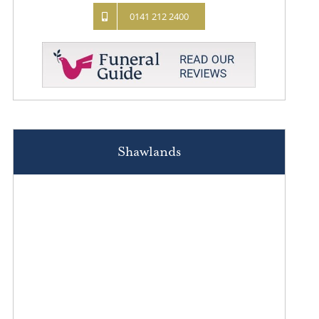
0141 212 2400
Shawlands