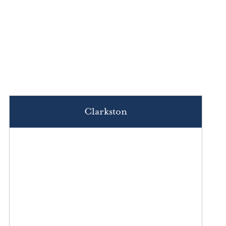
Clarkston