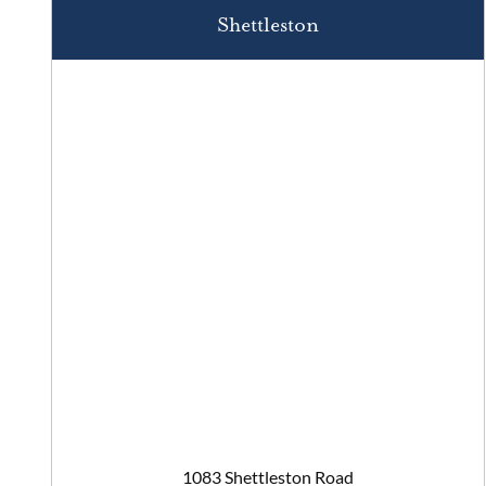
Shettleston
1083 Shettleston Road