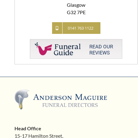
Glasgow
G32 7PE
0141 763 1122
Head Office
15-17 Hamilton Street,