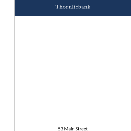
Thornliebank
53 Main Street