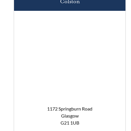
Colston
1172 Springburn Road
Glasgow
G21 1UB