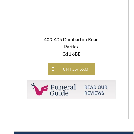
403-405 Dumbarton Road
Partick
G11 6BE
0141 357 6500