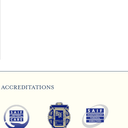
ACCREDITATIONS