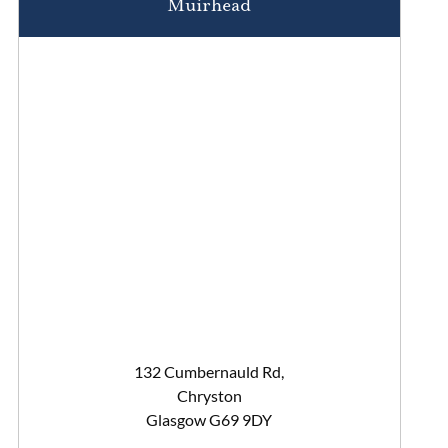
Muirhead
132 Cumbernauld Rd,
Chryston
Glasgow G69 9DY