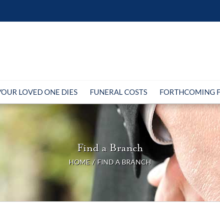
OUR LOVED ONE DIES
FUNERAL COSTS
FORTHCOMING 
Find a Branch
HOME
FIND A BRANCH