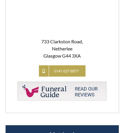
733 Clarkston Road,
Netherlee
Glasgow G44 3XA
0141 637 8877