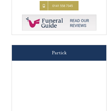
0141 558 7345
Partick