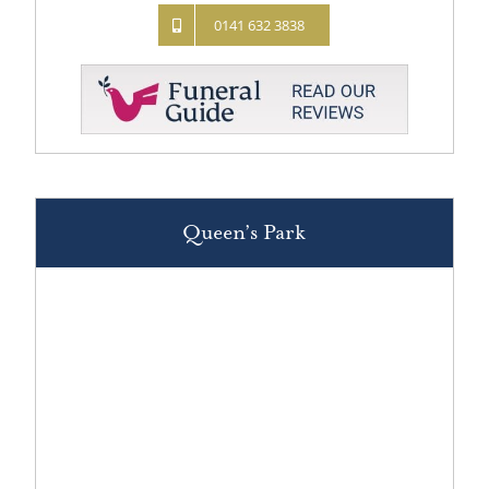
0141 632 3838
Queen’s Park