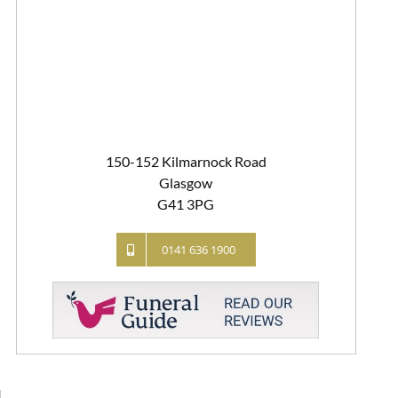
150-152 Kilmarnock Road
Glasgow
G41 3PG
0141 636 1900