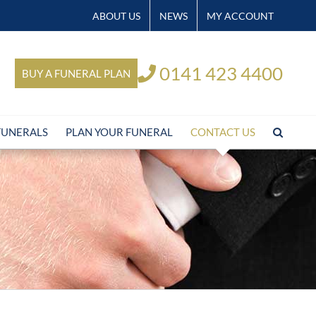
ABOUT US
NEWS
MY ACCOUNT
0141 423 4400
BUY A FUNERAL PLAN
FUNERALS
PLAN YOUR FUNERAL
CONTACT US